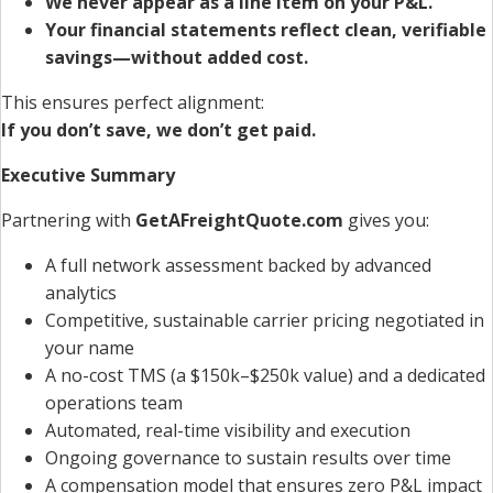
We never appear as a line item on your P&L.
Your financial statements reflect clean, verifiable
savings—without added cost.
This ensures perfect alignment:
If you don’t save, we don’t get paid.
Executive Summary
Partnering with
GetAFreightQuote.com
gives you:
A full network assessment backed by advanced
analytics
Competitive, sustainable carrier pricing negotiated in
your name
A no-cost TMS (a $150k–$250k value) and a dedicated
operations team
Automated, real-time visibility and execution
Ongoing governance to sustain results over time
A compensation model that ensures zero P&L impact