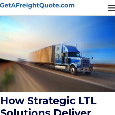
How Strategic LTL
Solutions Deliver