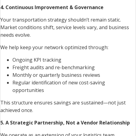
4. Continuous Improvement & Governance
Your transportation strategy shouldn’t remain static.
Market conditions shift, service levels vary, and business
needs evolve.
We help keep your network optimized through:
Ongoing KPI tracking
Freight audits and re-benchmarking
Monthly or quarterly business reviews
Regular identification of new cost-saving
opportunities
This structure ensures savings are sustained—not just
achieved once.
5. A Strategic Partnership, Not a Vendor Relationship
We operate as an extension of your logistics team,