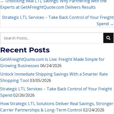
Posts
← Unlocking Real LTL Savings: Why Partnering with the
Experts at GetAFreightQuote.com Delivers Results
navigation
Strategic LTL Services – Take Back Control of Your Freight
Spend →
Recent Posts
GetAFreightQuote.com Is Live: Freight Made Simple for
Growing Businesses
06/24/2026
Unlock Immediate Shipping Savings With a Smarter Rate
Shopping Tool
03/05/2026
Strategic LTL Services – Take Back Control of Your Freight
Spend
02/26/2026
How Strategic LTL Solutions Deliver Real Savings, Stronger
Carrier Partnerships & Long-Term Control
02/24/2026