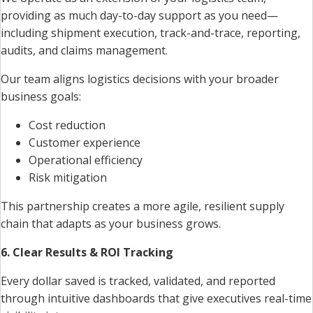
providing as much day-to-day support as you need—
including shipment execution, track-and-trace, reporting,
audits, and claims management.
Our team aligns logistics decisions with your broader
business goals:
Cost reduction
Customer experience
Operational efficiency
Risk mitigation
This partnership creates a more agile, resilient supply
chain that adapts as your business grows.
6. Clear Results & ROI Tracking
Every dollar saved is tracked, validated, and reported
through intuitive dashboards that give executives real-time