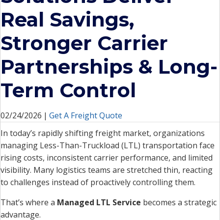
Real Savings,
Stronger Carrier
Partnerships & Long-
Term Control
02/24/2026
|
Get A Freight Quote
In today’s rapidly shifting freight market, organizations
managing Less-Than-Truckload (LTL) transportation face
rising costs, inconsistent carrier performance, and limited
visibility. Many logistics teams are stretched thin, reacting
to challenges instead of proactively controlling them.
That’s where a
Managed LTL Service
becomes a strategic
advantage.