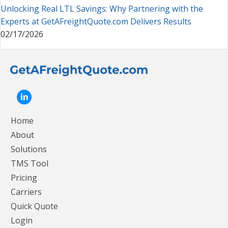
Unlocking Real LTL Savings: Why Partnering with the
Experts at GetAFreightQuote.com Delivers Results
02/17/2026
Home
About
Solutions
TMS Tool
Pricing
Carriers
Quick Quote
Login