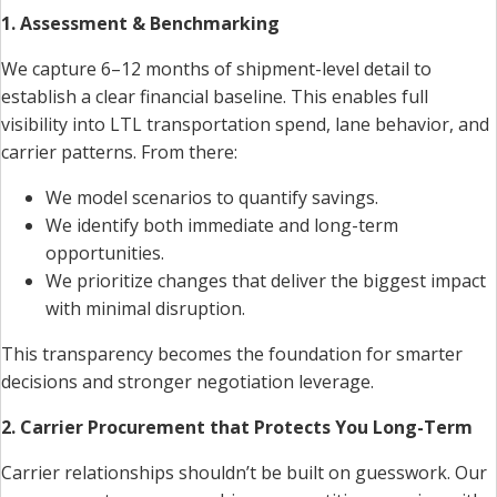
1. Assessment & Benchmarking
We capture 6–12 months of shipment-level detail to
establish a clear financial baseline. This enables full
visibility into LTL transportation spend, lane behavior, and
carrier patterns. From there:
We model scenarios to quantify savings.
We identify both immediate and long-term
opportunities.
We prioritize changes that deliver the biggest impact
with minimal disruption.
This transparency becomes the foundation for smarter
decisions and stronger negotiation leverage.
2. Carrier Procurement that Protects You Long-Term
Carrier relationships shouldn’t be built on guesswork. Our