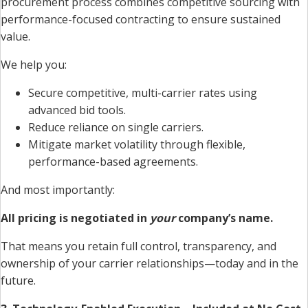
procurement process combines competitive sourcing with
performance-focused contracting to ensure sustained
value.
We help you:
Secure competitive, multi-carrier rates using
advanced bid tools.
Reduce reliance on single carriers.
Mitigate market volatility through flexible,
performance-based agreements.
And most importantly:
All pricing is negotiated in
your
company’s name.
That means you retain full control, transparency, and
ownership of your carrier relationships—today and in the
future.