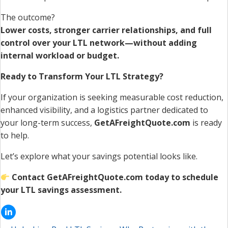
The outcome?
Lower costs, stronger carrier relationships, and full
control over your LTL network—without adding
internal workload or budget.
Ready to Transform Your LTL Strategy?
If your organization is seeking measurable cost reduction,
enhanced visibility, and a logistics partner dedicated to
your long-term success,
GetAFreightQuote.com
is ready
to help.
Let’s explore what your savings potential looks like.
Contact GetAFreightQuote.com today to schedule
your LTL savings assessment.