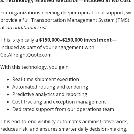
3. Technology-Enabled Execution—Included at No Cost
For organizations needing deeper operational support, we
provide a full Transportation Management System (TMS)
at
no additional cost
.
This is typically a
$150,000–$250,000 investment
—
included as part of your engagement with
GetAFreightQuote.com.
With this technology, you gain:
Real-time shipment execution
Automated routing and tendering
Predictive analytics and reporting
Cost tracking and exception management
Dedicated support from our operations team
This end-to-end visibility automates administrative work,
reduces risk, and ensures smarter daily decision-making.