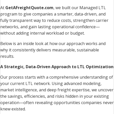
At
GetAFreightQuote.com
, we built our Managed LTL
program to give companies a smarter, data-driven, and
fully transparent way to reduce costs, strengthen carrier
networks, and gain lasting operational confidence—
without adding internal workload or budget.
Below is an inside look at how our approach works and
why it consistently delivers measurable, sustainable
results.
A Strategic, Data-Driven Approach to LTL Optimization
Our process starts with a comprehensive understanding of
your current LTL network. Using advanced modeling,
market intelligence, and deep freight expertise, we uncover
the savings, efficiencies, and risks hidden in your existing
operation—often revealing opportunities companies never
knew existed.