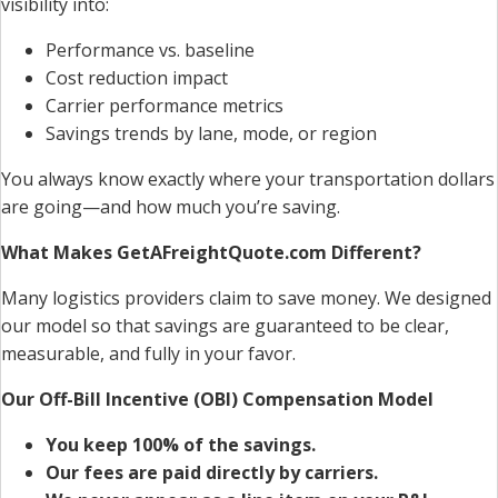
visibility into:
Performance vs. baseline
Cost reduction impact
Carrier performance metrics
Savings trends by lane, mode, or region
You always know exactly where your transportation dollars
are going—and how much you’re saving.
What Makes GetAFreightQuote.com Different?
Many logistics providers claim to save money. We designed
our model so that savings are guaranteed to be clear,
measurable, and fully in your favor.
Our Off-Bill Incentive (OBI) Compensation Model
You keep 100% of the savings.
Our fees are paid directly by carriers.